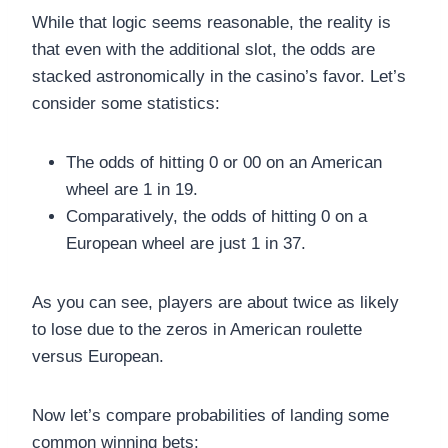
While that logic seems reasonable, the reality is
that even with the additional slot, the odds are
stacked astronomically in the casino’s favor. Let’s
consider some statistics:
The odds of hitting 0 or 00 on an American
wheel are 1 in 19.
Comparatively, the odds of hitting 0 on a
European wheel are just 1 in 37.
As you can see, players are about twice as likely
to lose due to the zeros in American roulette
versus European.
Now let’s compare probabilities of landing some
common winning bets: