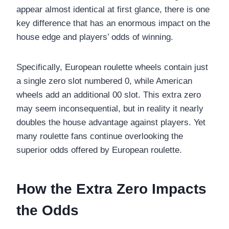
appear almost identical at first glance, there is one
key difference that has an enormous impact on the
house edge and players’ odds of winning.
Specifically, European roulette wheels contain just
a single zero slot numbered 0, while American
wheels add an additional 00 slot. This extra zero
may seem inconsequential, but in reality it nearly
doubles the house advantage against players. Yet
many roulette fans continue overlooking the
superior odds offered by European roulette.
How the Extra Zero Impacts
the Odds