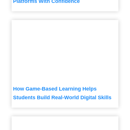
Platforms With Confidence
How Game-Based Learning Helps
Students Build Real-World Digital Skills