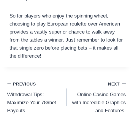
So for players who enjoy the spinning wheel,
choosing to play European roulette over American
provides a vastly superior chance to walk away
from the tables a winner. Just remember to look for
that single zero before placing bets – it makes all
the difference!
Post
PREVIOUS
NEXT
Withdrawal Tips:
Online Casino Games
navigation
Maximize Your 789bet
with Incredible Graphics
Payouts
and Features