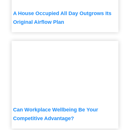
A House Occupied All Day Outgrows Its
Original Airflow Plan
Can Workplace Wellbeing Be Your
Competitive Advantage?