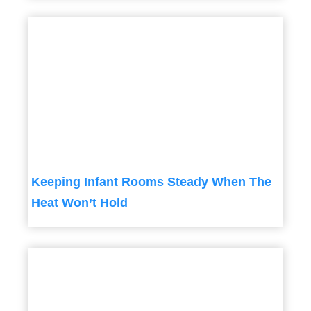
Keeping Infant Rooms Steady When The
Heat Won’t Hold