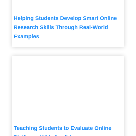
Helping Students Develop Smart Online
Research Skills Through Real-World
Examples
Teaching Students to Evaluate Online