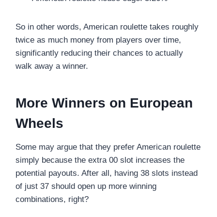
So in other words, American roulette takes roughly
twice as much money from players over time,
significantly reducing their chances to actually
walk away a winner.
More Winners on European
Wheels
Some may argue that they prefer American roulette
simply because the extra 00 slot increases the
potential payouts. After all, having 38 slots instead
of just 37 should open up more winning
combinations, right?