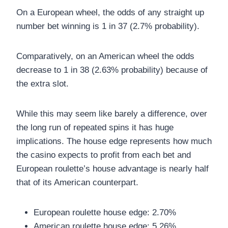
On a European wheel, the odds of any straight up
number bet winning is 1 in 37 (2.7% probability).
Comparatively, on an American wheel the odds
decrease to 1 in 38 (2.63% probability) because of
the extra slot.
While this may seem like barely a difference, over
the long run of repeated spins it has huge
implications. The house edge represents how much
the casino expects to profit from each bet and
European roulette’s house advantage is nearly half
that of its American counterpart.
European roulette house edge: 2.70%
American roulette house edge: 5.26%