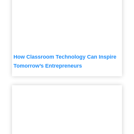
How Classroom Technology Can Inspire
Tomorrow’s Entrepreneurs