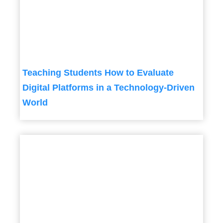
Teaching Students How to Evaluate
Digital Platforms in a Technology-Driven
World