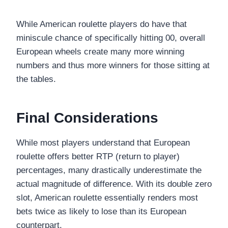
While American roulette players do have that
miniscule chance of specifically hitting 00, overall
European wheels create many more winning
numbers and thus more winners for those sitting at
the tables.
Final Considerations
While most players understand that European
roulette offers better RTP (return to player)
percentages, many drastically underestimate the
actual magnitude of difference. With its double zero
slot, American roulette essentially renders most
bets twice as likely to lose than its European
counterpart.