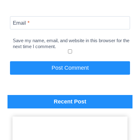
Email
*
Save my name, email, and website in this browser for the
next time I comment.
Recent Post