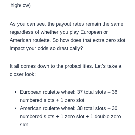
high/low)
As you can see, the payout rates remain the same
regardless of whether you play European or
American roulette. So how does that extra zero slot
impact your odds so drastically?
It all comes down to the probabilities. Let’s take a
closer look:
European roulette wheel: 37 total slots – 36
numbered slots + 1 zero slot
American roulette wheel: 38 total slots – 36
numbered slots + 1 zero slot + 1 double zero
slot