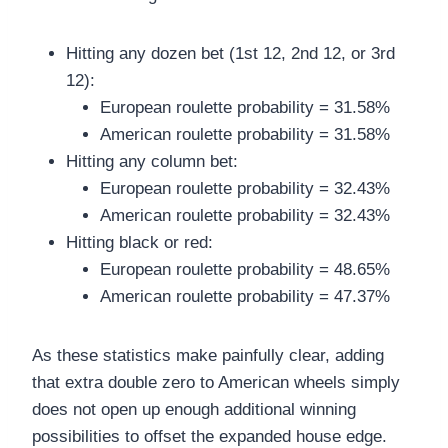
Hitting any dozen bet (1st 12, 2nd 12, or 3rd
12):
European roulette probability = 31.58%
American roulette probability = 31.58%
Hitting any column bet:
European roulette probability = 32.43%
American roulette probability = 32.43%
Hitting black or red:
European roulette probability = 48.65%
American roulette probability = 47.37%
As these statistics make painfully clear, adding
that extra double zero to American wheels simply
does not open up enough additional winning
possibilities to offset the expanded house edge.