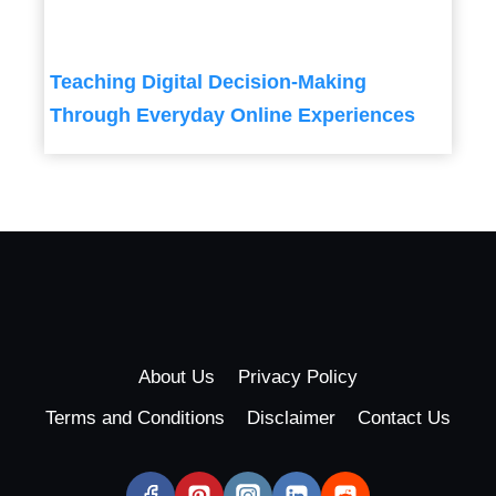
Teaching Digital Decision-Making
Through Everyday Online Experiences
About Us
Privacy Policy
Terms and Conditions
Disclaimer
Contact Us