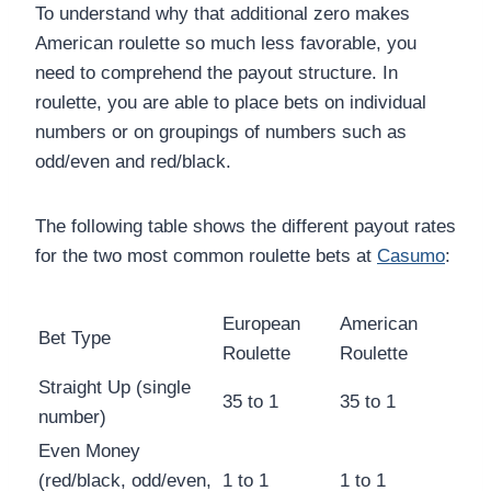
To understand why that additional zero makes
American roulette so much less favorable, you
need to comprehend the payout structure. In
roulette, you are able to place bets on individual
numbers or on groupings of numbers such as
odd/even and red/black.
The following table shows the different payout rates
for the two most common roulette bets at
Casumo
:
European
American
Bet Type
Roulette
Roulette
Straight Up (single
35 to 1
35 to 1
number)
Even Money
(red/black, odd/even,
1 to 1
1 to 1