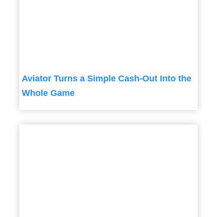
Aviator Turns a Simple Cash-Out Into the
Whole Game