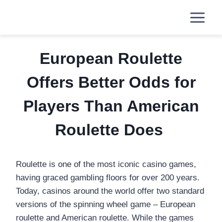
Skip
to
content
European Roulette
Offers Better Odds for
Players Than American
Roulette Does
Roulette is one of the most iconic casino games,
having graced gambling floors for over 200 years.
Today, casinos around the world offer two standard
versions of the spinning wheel game – European
roulette and American roulette. While the games