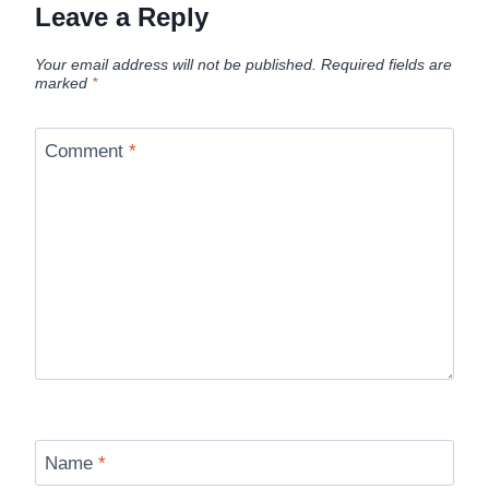
Leave a Reply
Your email address will not be published.
Required fields are
marked
*
Comment
*
Name
*