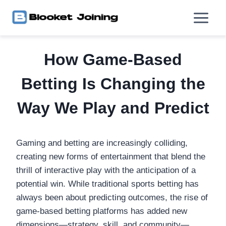
Skip
to
content
How Game-Based
Betting Is Changing the
Way We Play and Predict
Gaming and betting are increasingly colliding,
creating new forms of entertainment that blend the
thrill of interactive play with the anticipation of a
potential win. While traditional sports betting has
always been about predicting outcomes, the rise of
game-based betting platforms has added new
dimensions—strategy, skill, and community—