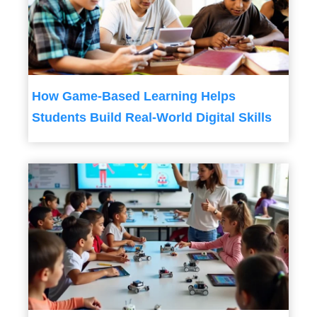
How Game-Based Learning Helps
Students Build Real-World Digital Skills