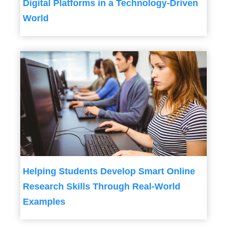
Digital Platforms in a Technology-Driven
World
Helping Students Develop Smart Online
Research Skills Through Real-World
Examples