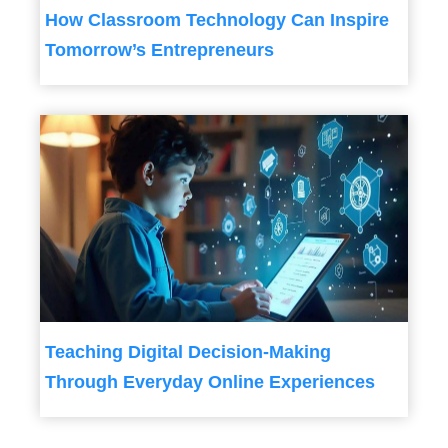
How Classroom Technology Can Inspire
Tomorrow’s Entrepreneurs
Teaching Digital Decision-Making
Through Everyday Online Experiences