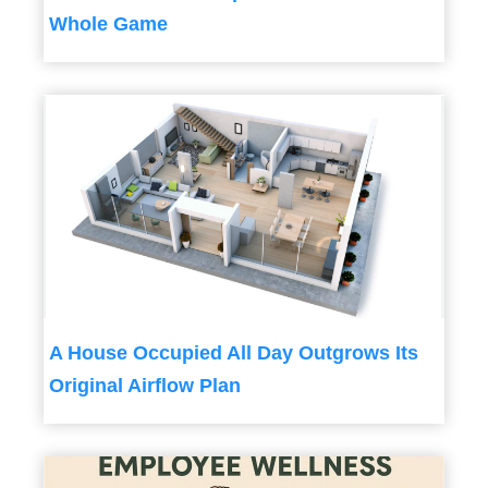
Whole Game
A House Occupied All Day Outgrows Its
Original Airflow Plan