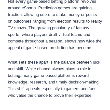
Not every game-based betting platform revolves
around eSports. Prediction games are gaining
traction, allowing users to stake money or points
on outcomes ranging from election results to reality
TV shows. The growing popularity of fantasy
sports, where players draft virtual teams and
compete throughout a season, shows how wide the
appeal of game-based prediction has become.
What sets these apart is the balance between luck
and skill. While chance always plays a role in
betting, many game-based platforms reward
knowledge, research, and timely decision-making.
This shift appeals especially to gamers and fans
who value the chance to prove their expertise.