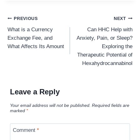
Post
PREVIOUS
NEXT
What is a Currency
Can HHC Help with
navigation
Exchange Fee, and
Anxiety, Pain, or Sleep?
What Affects Its Amount
Exploring the
Therapeutic Potential of
Hexahydrocannabinol
Leave a Reply
Your email address will not be published.
Required fields are
marked
*
Comment
*