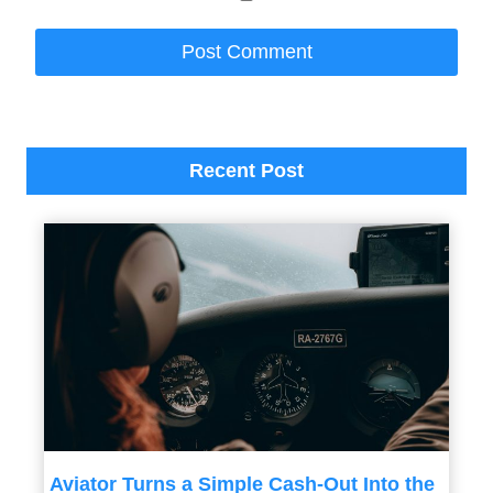
Recent Post
Aviator Turns a Simple Cash-Out Into the