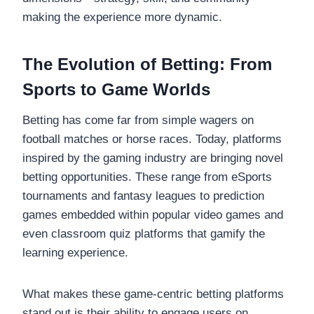
making the experience more dynamic.
The Evolution of Betting: From
Sports to Game Worlds
Betting has come far from simple wagers on
football matches or horse races. Today, platforms
inspired by the gaming industry are bringing novel
betting opportunities. These range from eSports
tournaments and fantasy leagues to prediction
games embedded within popular video games and
even classroom quiz platforms that gamify the
learning experience.
What makes these game-centric betting platforms
stand out is their ability to engage users on