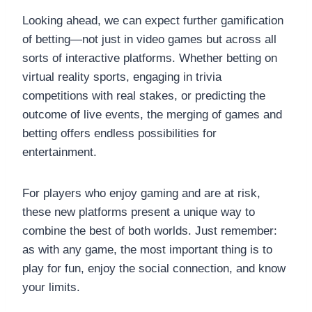
Looking ahead, we can expect further gamification
of betting—not just in video games but across all
sorts of interactive platforms. Whether betting on
virtual reality sports, engaging in trivia
competitions with real stakes, or predicting the
outcome of live events, the merging of games and
betting offers endless possibilities for
entertainment.
For players who enjoy gaming and are at risk,
these new platforms present a unique way to
combine the best of both worlds. Just remember:
as with any game, the most important thing is to
play for fun, enjoy the social connection, and know
your limits.