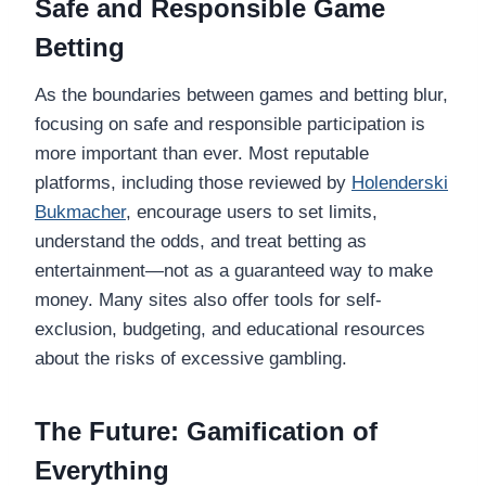
Safe and Responsible Game
Betting
As the boundaries between games and betting blur,
focusing on safe and responsible participation is
more important than ever. Most reputable
platforms, including those reviewed by
Holenderski
Bukmacher
, encourage users to set limits,
understand the odds, and treat betting as
entertainment—not as a guaranteed way to make
money. Many sites also offer tools for self-
exclusion, budgeting, and educational resources
about the risks of excessive gambling.
The Future: Gamification of
Everything