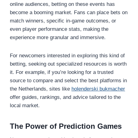
online audiences, betting on these events has
become a booming market. Fans can place bets on
match winners, specific in-game outcomes, or
even player performance stats, making the
experience more granular and immersive.
For newcomers interested in exploring this kind of
betting, seeking out specialized resources is worth
it. For example, if you’re looking for a trusted
source to compare and select the best platforms in
the Netherlands, sites like
holenderski bukmacher
offer guides, rankings, and advice tailored to the
local market.
The Power of Prediction Games