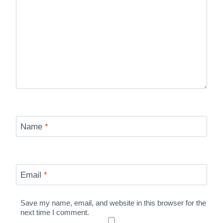
Name
*
Email
*
Save my name, email, and website in this browser for the
next time I comment.