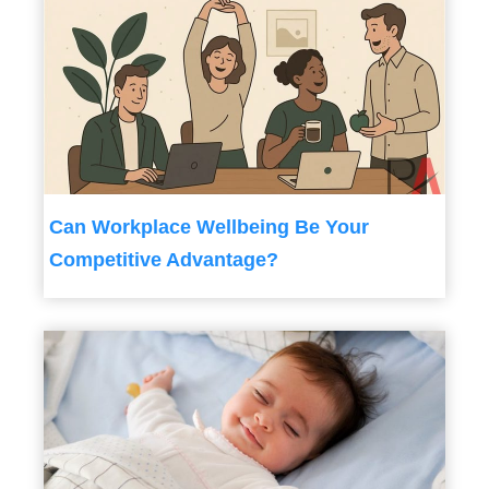
Can Workplace Wellbeing Be Your
Competitive Advantage?