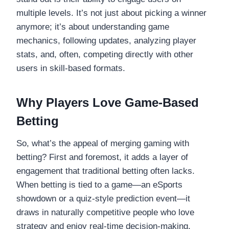
multiple levels. It’s not just about picking a winner
anymore; it’s about understanding game
mechanics, following updates, analyzing player
stats, and, often, competing directly with other
users in skill-based formats.
Why Players Love Game-Based
Betting
So, what’s the appeal of merging gaming with
betting? First and foremost, it adds a layer of
engagement that traditional betting often lacks.
When betting is tied to a game—an eSports
showdown or a quiz-style prediction event—it
draws in naturally competitive people who love
strategy and enjoy real-time decision-making.