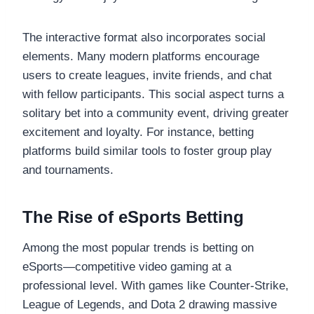
The interactive format also incorporates social
elements. Many modern platforms encourage
users to create leagues, invite friends, and chat
with fellow participants. This social aspect turns a
solitary bet into a community event, driving greater
excitement and loyalty. For instance, betting
platforms build similar tools to foster group play
and tournaments.
The Rise of eSports Betting
Among the most popular trends is betting on
eSports—competitive video gaming at a
professional level. With games like Counter-Strike,
League of Legends, and Dota 2 drawing massive