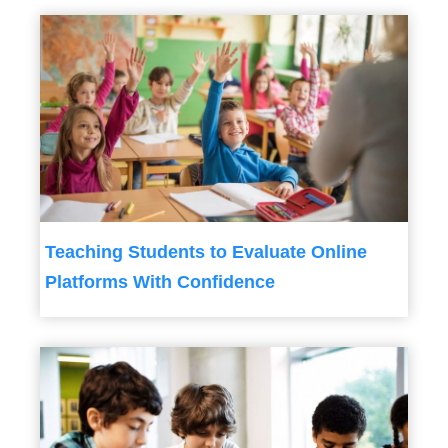
Teaching Students to Evaluate Online
Platforms With Confidence