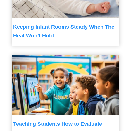
Keeping Infant Rooms Steady When The
Heat Won’t Hold
Teaching Students How to Evaluate