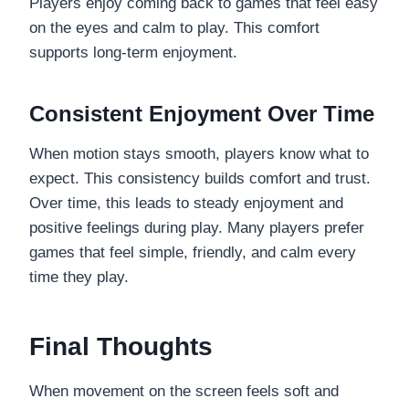
Players enjoy coming back to games that feel easy
on the eyes and calm to play. This comfort
supports long-term enjoyment.
Consistent Enjoyment Over Time
When motion stays smooth, players know what to
expect. This consistency builds comfort and trust.
Over time, this leads to steady enjoyment and
positive feelings during play. Many players prefer
games that feel simple, friendly, and calm every
time they play.
Final Thoughts
When movement on the screen feels soft and