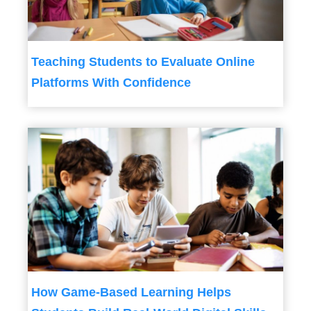
Teaching Students to Evaluate Online
Platforms With Confidence
How Game-Based Learning Helps