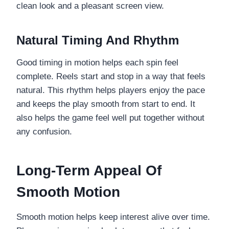
clean look and a pleasant screen view.
Natural Timing And Rhythm
Good timing in motion helps each spin feel
complete. Reels start and stop in a way that feels
natural. This rhythm helps players enjoy the pace
and keeps the play smooth from start to end. It
also helps the game feel well put together without
any confusion.
Long-Term Appeal Of
Smooth Motion
Smooth motion helps keep interest alive over time.