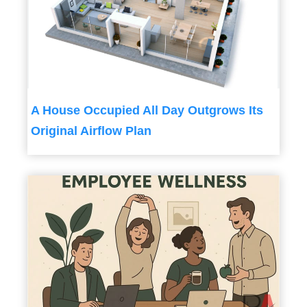
A House Occupied All Day Outgrows Its
Original Airflow Plan