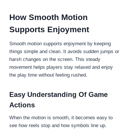
How Smooth Motion
Supports Enjoyment
Smooth motion supports enjoyment by keeping
things simple and clean. It avoids sudden jumps or
harsh changes on the screen. This steady
movement helps players stay relaxed and enjoy
the play time without feeling rushed.
Easy Understanding Of Game
Actions
When the motion is smooth, it becomes easy to
see how reels stop and how symbols line up.