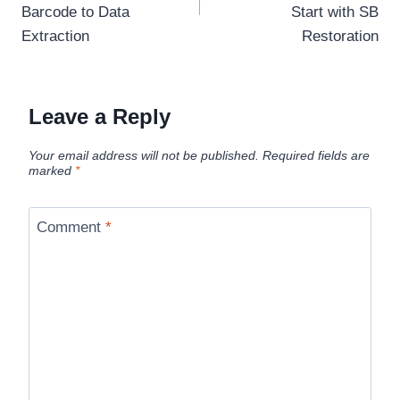
Barcode to Data
Start with SB
Extraction
Restoration
Leave a Reply
Your email address will not be published.
Required fields are
marked
*
Comment
*