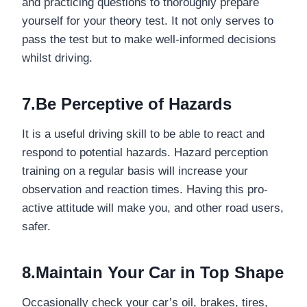
and practicing questions to thoroughly prepare
yourself for your theory test. It not only serves to
pass the test but to make well-informed decisions
whilst driving.
7.Be Perceptive of Hazards
It is a useful driving skill to be able to react and
respond to potential hazards. Hazard perception
training on a regular basis will increase your
observation and reaction times. Having this pro-
active attitude will make you, and other road users,
safer.
8.Maintain Your Car in Top Shape
Occasionally check your car’s oil, brakes, tires,