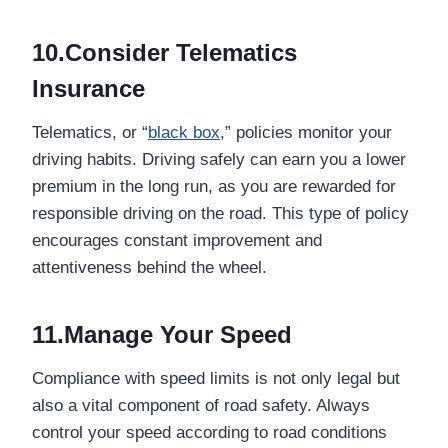
10.Consider Telematics
Insurance
Telematics, or “
black box
,” policies monitor your
driving habits. Driving safely can earn you a lower
premium in the long run, as you are rewarded for
responsible driving on the road. This type of policy
encourages constant improvement and
attentiveness behind the wheel.
11.Manage Your Speed
Compliance with speed limits is not only legal but
also a vital component of road safety. Always
control your speed according to road conditions