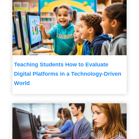
Teaching Students How to Evaluate
Digital Platforms in a Technology-Driven
World