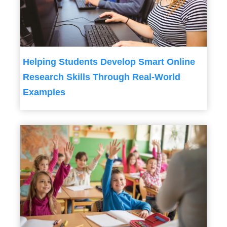
Helping Students Develop Smart Online
Research Skills Through Real-World
Examples