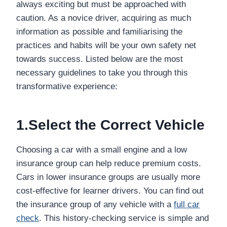
always exciting but must be approached with
caution. As a novice driver, acquiring as much
information as possible and familiarising the
practices and habits will be your own safety net
towards success. Listed below are the most
necessary guidelines to take you through this
transformative experience:
1.Select the Correct Vehicle
Choosing a car with a small engine and a low
insurance group can help reduce premium costs.
Cars in lower insurance groups are usually more
cost-effective for learner drivers. You can find out
the insurance group of any vehicle with a
full car
check
. This history-checking service is simple and