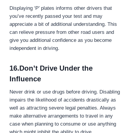
Displaying ‘P’ plates informs other drivers that
you’ve recently passed your test and may
appreciate a bit of additional understanding. This
can relieve pressure from other road users and
give you additional confidence as you become
independent in driving.
16.Don’t Drive Under the
Influence
Never drink or use drugs before driving. Disabling
impairs the likelihood of accidents drastically as
well as attracting severe legal penalties. Always
make alternative arrangements to travel in any
case when planning to consume or use anything
which might inhibit the ability to drive.