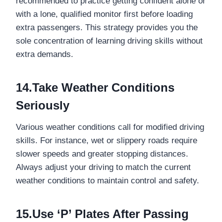
recommended to practice getting confident alone or
with a lone, qualified monitor first before loading
extra passengers. This strategy provides you the
sole concentration of learning driving skills without
extra demands.
14.Take Weather Conditions
Seriously
Various weather conditions call for modified driving
skills. For instance, wet or slippery roads require
slower speeds and greater stopping distances.
Always adjust your driving to match the current
weather conditions to maintain control and safety.
15.Use ‘P’ Plates After Passing