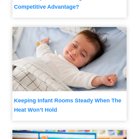
Competitive Advantage?
Keeping Infant Rooms Steady When The
Heat Won’t Hold