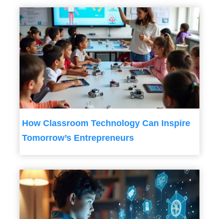
How Classroom Technology Can Inspire
Tomorrow’s Entrepreneurs