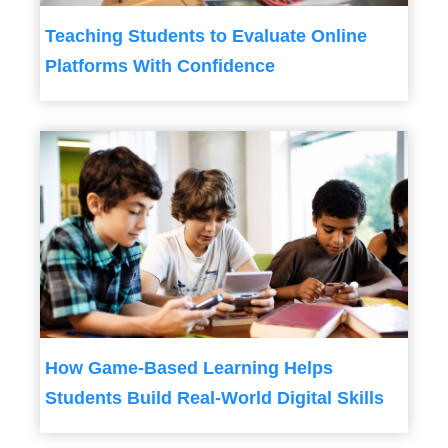
Teaching Students to Evaluate Online
Platforms With Confidence
How Game-Based Learning Helps
Students Build Real-World Digital Skills