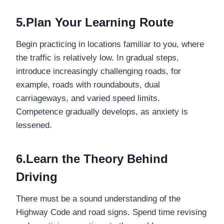
5.Plan Your Learning Route
Begin practicing in locations familiar to you, where
the traffic is relatively low. In gradual steps,
introduce increasingly challenging roads, for
example, roads with roundabouts, dual
carriageways, and varied speed limits.
Competence gradually develops, as anxiety is
lessened.
6.Learn the Theory Behind
Driving
There must be a sound understanding of the
Highway Code and road signs. Spend time revising