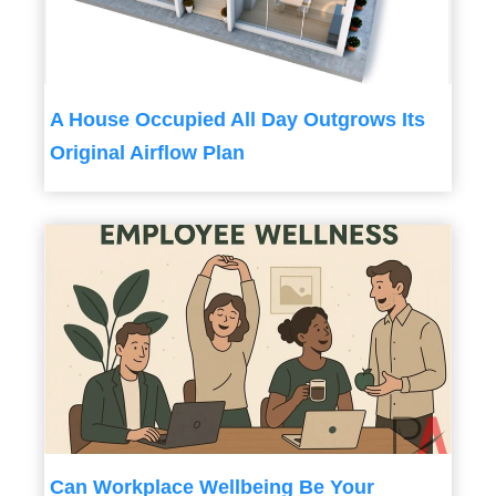
A House Occupied All Day Outgrows Its
Original Airflow Plan
Can Workplace Wellbeing Be Your