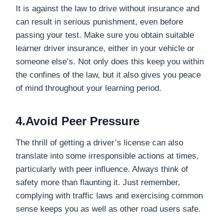
It is against the law to drive without insurance and
can result in serious punishment, even before
passing your test. Make sure you obtain suitable
learner driver insurance, either in your vehicle or
someone else’s. Not only does this keep you within
the confines of the law, but it also gives you peace
of mind throughout your learning period.
4.Avoid Peer Pressure
The thrill of getting a driver’s license can also
translate into some irresponsible actions at times,
particularly with peer influence. Always think of
safety more than flaunting it. Just remember,
complying with traffic laws and exercising common
sense keeps you as well as other road users safe.