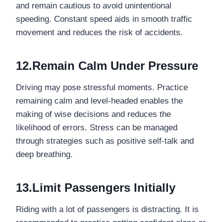
and remain cautious to avoid unintentional
speeding. Constant speed aids in smooth traffic
movement and reduces the risk of accidents.
12.Remain Calm Under Pressure
Driving may pose stressful moments. Practice
remaining calm and level-headed enables the
making of wise decisions and reduces the
likelihood of errors. Stress can be managed
through strategies such as positive self-talk and
deep breathing.
13.Limit Passengers Initially
Riding with a lot of passengers is distracting. It is