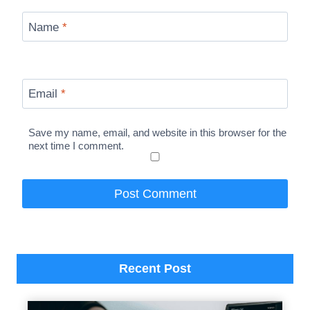
Name
*
Email
*
Save my name, email, and website in this browser for the
next time I comment.
Recent Post