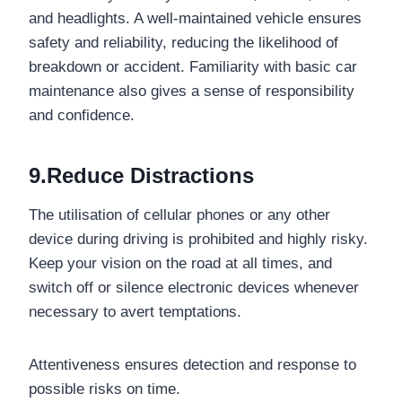
and headlights. A well-maintained vehicle ensures
safety and reliability, reducing the likelihood of
breakdown or accident. Familiarity with basic car
maintenance also gives a sense of responsibility
and confidence.
9.Reduce Distractions
The utilisation of cellular phones or any other
device during driving is prohibited and highly risky.
Keep your vision on the road at all times, and
switch off or silence electronic devices whenever
necessary to avert temptations.
Attentiveness ensures detection and response to
possible risks on time.