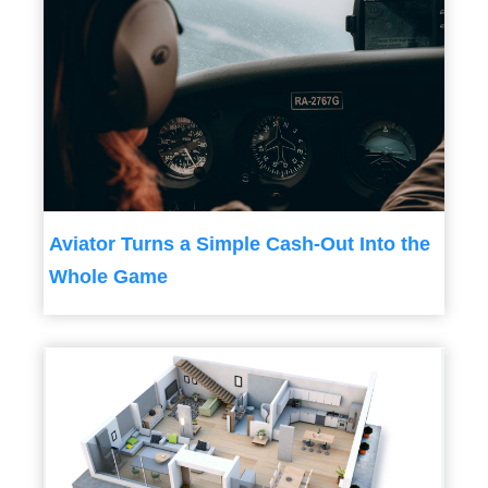
Aviator Turns a Simple Cash-Out Into the
Whole Game