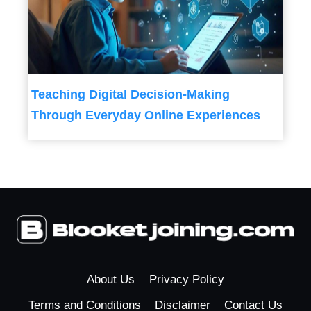
Teaching Digital Decision-Making
Through Everyday Online Experiences
About Us
Privacy Policy
Terms and Conditions
Disclaimer
Contact Us