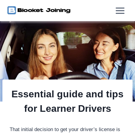
Skip
to
content
Essential guide and tips
for Learner Drivers
That initial decision to get your driver’s license is