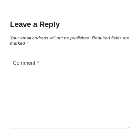
Leave a Reply
Your email address will not be published.
Required fields are
marked
*
Comment
*