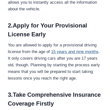
allows you to instantly access all the information
about the vehicle.
2.Apply for Your Provisional
License Early
You are allowed to apply for a provisional driving
license from the age of
15 years and nine months
.
It only covers driving cars after you are 17 years
old, though. Planning by starting the process early
means that you will be prepared to start taking
lessons once you reach the right age.
3.Take Comprehensive Insurance
Coverage Firstly