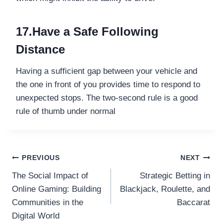
17.Have a Safe Following
Distance
Having a sufficient gap between your vehicle and
the one in front of you provides time to respond to
unexpected stops. The two-second rule is a good
rule of thumb under normal
Post
PREVIOUS
NEXT
The Social Impact of
Strategic Betting in
navigation
Online Gaming: Building
Blackjack, Roulette, and
Communities in the
Baccarat
Digital World