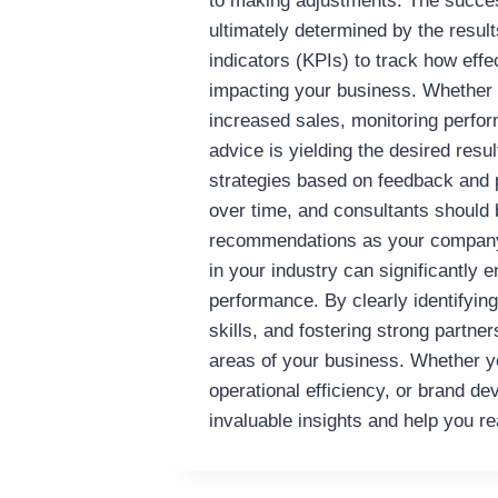
to making adjustments. The succe
ultimately determined by the result
indicators (KPIs) to track how effe
impacting your business. Whether i
increased sales, monitoring perfor
advice is yielding the desired resu
strategies based on feedback and
over time, and consultants should b
recommendations as your company
in your industry can significantly
performance. By clearly identifying
skills, and fostering strong partn
areas of your business. Whether yo
operational efficiency, or brand de
invaluable insights and help you r