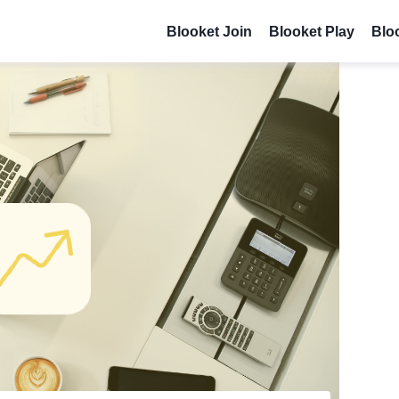
Blooket Join
Blooket Play
Blo