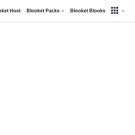
oket Host
Blooket Packs
Blooket Blooks