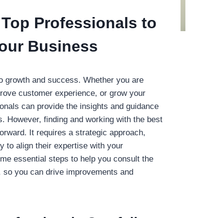
Top Professionals to
our Business
 to growth and success. Whether you are
prove customer experience, or grow your
ionals can provide the insights and guidance
. However, finding and working with the best
forward. It requires a strategic approach,
y to align their expertise with your
me essential steps to help you consult the
y, so you can drive improvements and