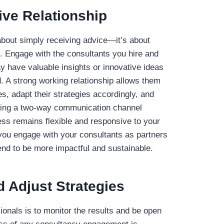
ive Relationship
 about simply receiving advice—it’s about
p. Engage with the consultants you hire and
 have valuable insights or innovative ideas
. A strong working relationship allows them
s, adapt their strategies accordingly, and
aining a two-way communication channel
ss remains flexible and responsive to your
ou engage with your consultants as partners
tend to be more impactful and sustainable.
d Adjust Strategies
sionals is to monitor the results and be open