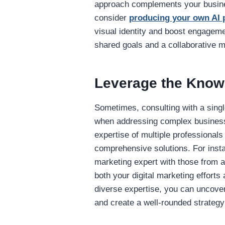
approach complements your busines
consider
producing your own AI 
visual identity and boost engage
shared goals and a collaborative m
Leverage the Knowl
Sometimes, consulting with a singl
when addressing complex business 
expertise of multiple professional
comprehensive solutions. For inst
marketing expert with those from a
both your digital marketing efforts
diverse expertise, you can uncove
and create a well-rounded strateg