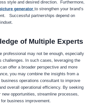
s style and desired direction. Furthermore,
picture generator
to strengthen your brand’s
ment. Successful partnerships depend on
indset.
edge of Multiple Experts
e professional may not be enough, especially
challenges. In such cases, leveraging the
s can offer a broader perspective and more
ance, you may combine the insights from a
 business operations consultant to improve
 and overall operational efficiency. By seeking
r new opportunities, streamline processes,
y for business improvement.