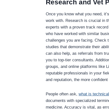
Research and Vet P
Once you know what you need, it’s 
work with. Research is crucial in t
experts with a proven track record
who have worked with similar busi
challenges you are facing. Check t
studies that demonstrate their abil
can also help, as referrals from tr
you to top-tier consultants. Additio
groups, and online platforms like L
reputable professionals in your fie
and reputation, the more confident 
People often ask,
what is technical
documents with specialized terminol
medicine. Accuracy is vital, as er