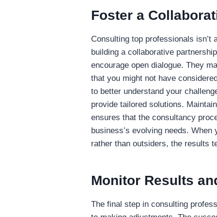
Foster a Collaborat
Consulting top professionals isn’t
building a collaborative partnershi
encourage open dialogue. They may
that you might not have considered
to better understand your challenge
provide tailored solutions. Maint
ensures that the consultancy proce
business’s evolving needs. When y
rather than outsiders, the results 
Monitor Results an
The final step in consulting profes