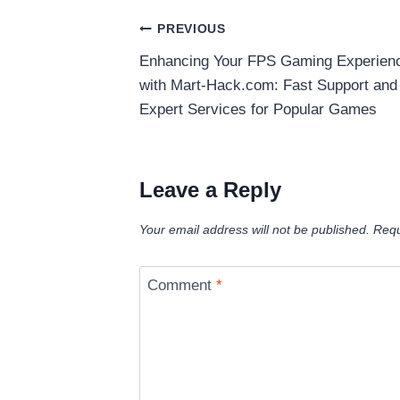
Post
PREVIOUS
Enhancing Your FPS Gaming Experien
navigation
with Mart-Hack.com: Fast Support and
Expert Services for Popular Games
Leave a Reply
Your email address will not be published.
Requ
Comment
*