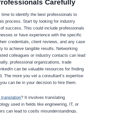
rofessionals Carefully
time to identify the best professionals to
his process. Start by looking for industry
 of success. This could include professionals
nesses or have experience with the specific
heir credentials, client reviews, and any case
ity to achieve tangible results. Networking
usted colleagues or industry contacts can lead
nally, professional organizations, trade
inkedIn can be valuable resources for finding
ld. The more you vet a consultant’s expertise
you can be in your decision to hire them.
 translation
? It involves translating
ogy used in fields like engineering, IT, or
rors can lead to costly misunderstandings.