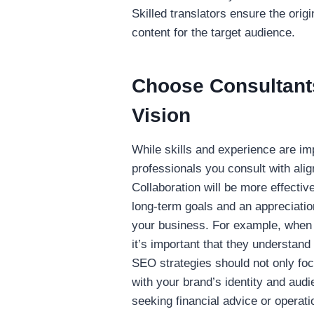
Skilled translators ensure the orig
content for the target audience.
Choose Consultant
Vision
While skills and experience are impo
professionals you consult with ali
Collaboration will be more effecti
long-term goals and an appreciation
your business. For example, whe
it’s important that they understand
SEO strategies should not only foc
with your brand’s identity and aud
seeking financial advice or operati