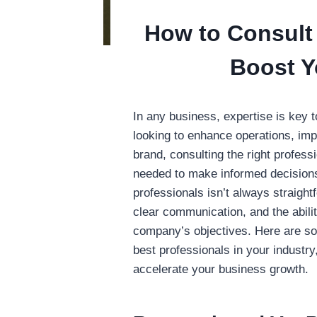
How to Consult 
Boost Y
In any business, expertise is key
looking to enhance operations, im
brand, consulting the right profess
needed to make informed decisions
professionals isn’t always straight
clear communication, and the abilit
company’s objectives. Here are so
best professionals in your industr
accelerate your business growth.