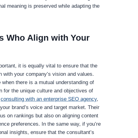
inal meaning is preserved while adapting the
s Who Align with Your
rtant, it is equally vital to ensure that the
gn with your company’s vision and values.
ve when there is a mutual understanding of
 for the unique culture and objectives of
n
consulting with an enterprise SEO agency
,
 your brand’s voice and target market. Their
us on rankings but also on aligning content
ience preferences. In the same way, if you’re
onal insights, ensure that the consultant’s