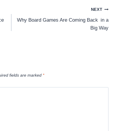
NEXT
ce
Why Board Games Are Coming Back in a
Big Way
ired fields are marked
*