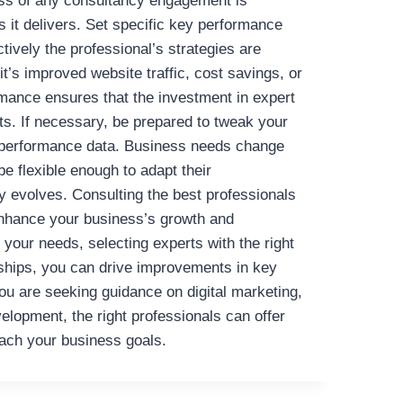
ss of any consultancy engagement is
s it delivers. Set specific key performance
ctively the professional’s strategies are
t’s improved website traffic, cost savings, or
mance ensures that the investment in expert
lts. If necessary, be prepared to tweak your
 performance data. Business needs change
e flexible enough to adapt their
 evolves.
Consulting the best professionals
 enhance your business’s growth and
 your needs, selecting experts with the right
erships, you can drive improvements in key
u are seeking guidance on digital marketing,
velopment, the right professionals can offer
each your business goals.