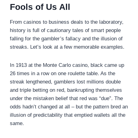
Fools of Us All
From casinos to business deals to the laboratory,
history is full of cautionary tales of smart people
falling for the gambler’s fallacy and the illusion of
streaks. Let’s look at a few memorable examples.
In 1913 at the Monte Carlo casino, black came up
26 times in a row on one roulette table. As the
streak lengthened, gamblers lost millions double
and triple betting on red, bankrupting themselves
under the mistaken belief that red was “due”. The
odds hadn’t changed at all – but the pattern bred an
illusion of predictability that emptied wallets all the
same.