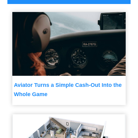
Aviator Turns a Simple Cash-Out Into the
Whole Game