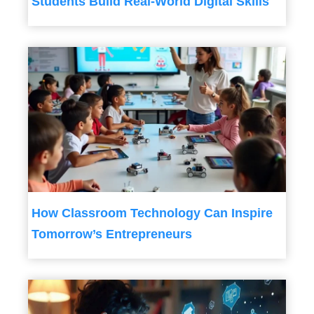
Students Build Real-World Digital Skills
How Classroom Technology Can Inspire
Tomorrow’s Entrepreneurs