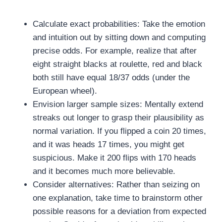
Calculate exact probabilities: Take the emotion
and intuition out by sitting down and computing
precise odds. For example, realize that after
eight straight blacks at roulette, red and black
both still have equal 18/37 odds (under the
European wheel).
Envision larger sample sizes: Mentally extend
streaks out longer to grasp their plausibility as
normal variation. If you flipped a coin 20 times,
and it was heads 17 times, you might get
suspicious. Make it 200 flips with 170 heads
and it becomes much more believable.
Consider alternatives: Rather than seizing on
one explanation, take time to brainstorm other
possible reasons for a deviation from expected