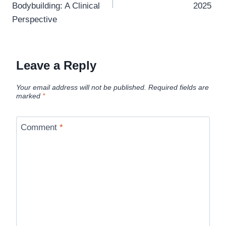
Bodybuilding: A Clinical
2025
Perspective
Leave a Reply
Your email address will not be published.
Required fields are
marked
*
Comment
*