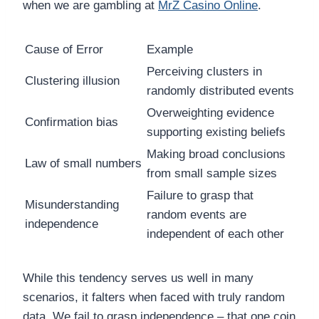
when we are gambling at
MrZ Casino Online
.
Cause of Error
Example
Perceiving clusters in
Clustering illusion
randomly distributed events
Overweighting evidence
Confirmation bias
supporting existing beliefs
Making broad conclusions
Law of small numbers
from small sample sizes
Failure to grasp that
Misunderstanding
random events are
independence
independent of each other
While this tendency serves us well in many
scenarios, it falters when faced with truly random
data. We fail to grasp independence – that one coin