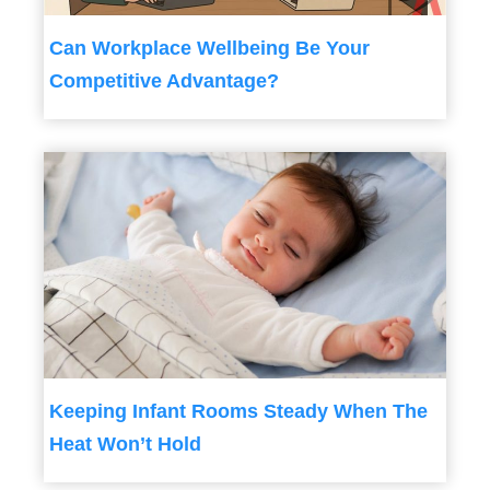
Can Workplace Wellbeing Be Your
Competitive Advantage?
Keeping Infant Rooms Steady When The
Heat Won’t Hold