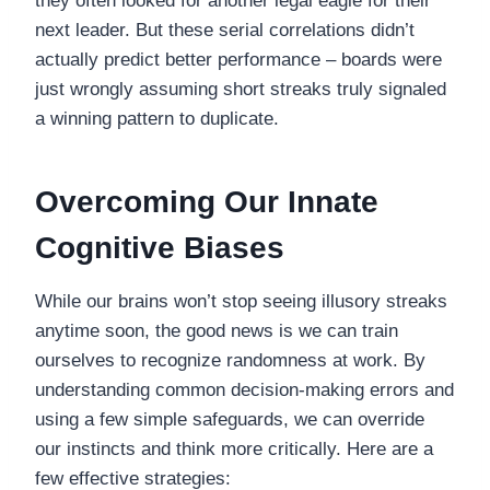
they often looked for another legal eagle for their
next leader. But these serial correlations didn’t
actually predict better performance – boards were
just wrongly assuming short streaks truly signaled
a winning pattern to duplicate.
Overcoming Our Innate
Cognitive Biases
While our brains won’t stop seeing illusory streaks
anytime soon, the good news is we can train
ourselves to recognize randomness at work. By
understanding common decision-making errors and
using a few simple safeguards, we can override
our instincts and think more critically. Here are a
few effective strategies: