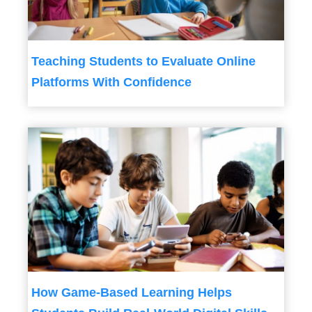
Teaching Students to Evaluate Online
Platforms With Confidence
How Game-Based Learning Helps