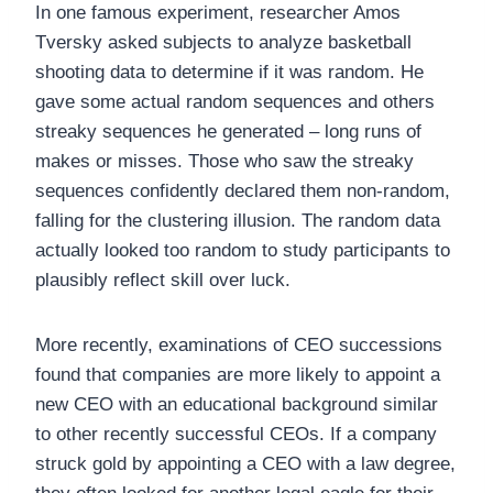
In one famous experiment, researcher Amos
Tversky asked subjects to analyze basketball
shooting data to determine if it was random. He
gave some actual random sequences and others
streaky sequences he generated – long runs of
makes or misses. Those who saw the streaky
sequences confidently declared them non-random,
falling for the clustering illusion. The random data
actually looked too random to study participants to
plausibly reflect skill over luck.
More recently, examinations of CEO successions
found that companies are more likely to appoint a
new CEO with an educational background similar
to other recently successful CEOs. If a company
struck gold by appointing a CEO with a law degree,