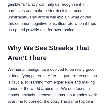
gambler’s fallacy can help us recognize it in
ourselves and make better decisions under
uncertainty. This article will explain what drives
this common cognitive bias, illustrate when it trips
us up and provide tips for overcoming it.
Why We See Streaks That
Aren’t There
We human beings have evolved to be really good
at identifying patterns. After all, pattern recognition
is crucial to learning from experience and making
sense of the world around us. We see faces in
clouds, animals in constellations – our brains work
overtime to connect the dots. The same happens