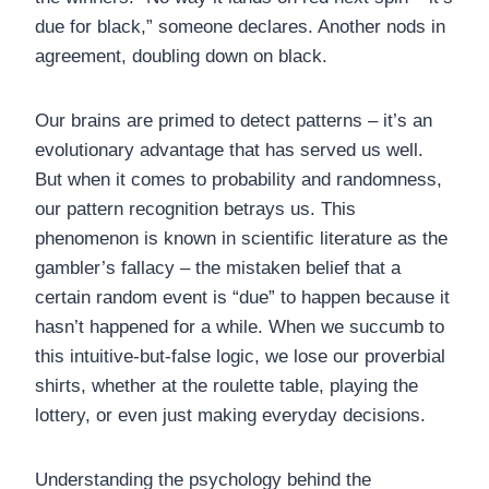
due for black,” someone declares. Another nods in
agreement, doubling down on black.
Our brains are primed to detect patterns – it’s an
evolutionary advantage that has served us well.
But when it comes to probability and randomness,
our pattern recognition betrays us. This
phenomenon is known in scientific literature as the
gambler’s fallacy – the mistaken belief that a
certain random event is “due” to happen because it
hasn’t happened for a while. When we succumb to
this intuitive-but-false logic, we lose our proverbial
shirts, whether at the roulette table, playing the
lottery, or even just making everyday decisions.
Understanding the psychology behind the