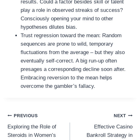
results. Could a factor besides skill or talent
play a role in observed streaks of success?
Consciously opening your mind to other
hypotheses dilutes bias.
Trust regression toward the mean: Random
sequences are prone to wild, temporary
fluctuations from the average – but they also
eventually self-correct. A big run-up often
presages a corresponding decline soon after.
Embracing reversion to the mean helps
overcome the gambler’s fallacy.
Post
PREVIOUS
NEXT
Exploring the Role of
Effective Casino
navigation
Steroids in Women’s
Bankroll Strategy in