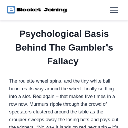
Skip
to
content
Psychological Basis
Behind The Gambler’s
Fallacy
The roulette wheel spins, and the tiny white ball
bounces its way around the wheel, finally settling
into a slot. Red again – that makes five times in a
row now. Murmurs ripple through the crowd of
spectators clustered around the table as the
croupier sweeps away the losing bets and pays out
the winners. “No way it lands on red next spin – it’s