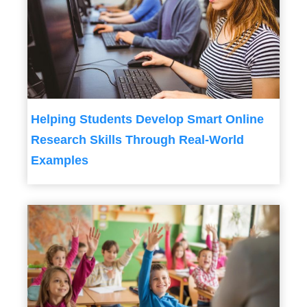
Helping Students Develop Smart Online
Research Skills Through Real-World
Examples