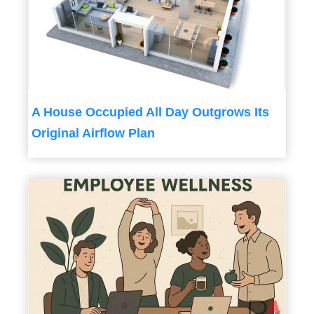
A House Occupied All Day Outgrows Its
Original Airflow Plan