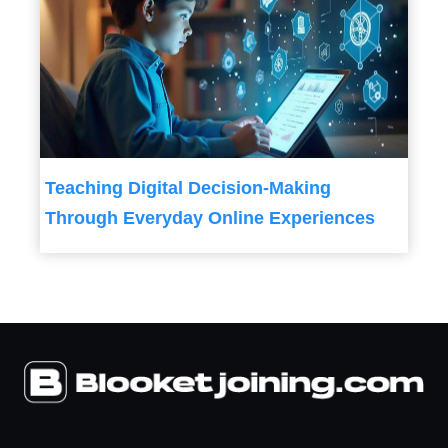
Teaching Digital Decision-Making
Through Everyday Online Experiences