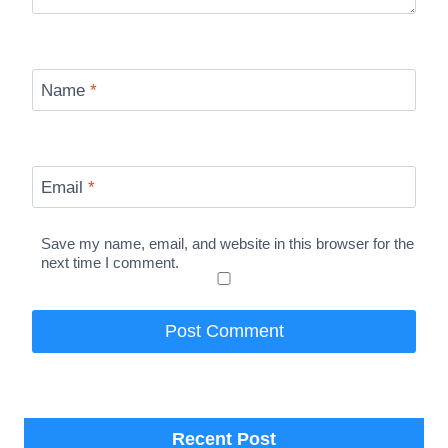
Name
*
Email
*
Save my name, email, and website in this browser for the
next time I comment.
Recent Post