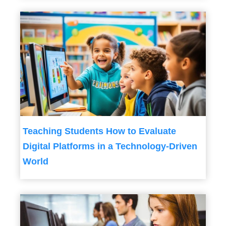
Teaching Students How to Evaluate
Digital Platforms in a Technology-Driven
World