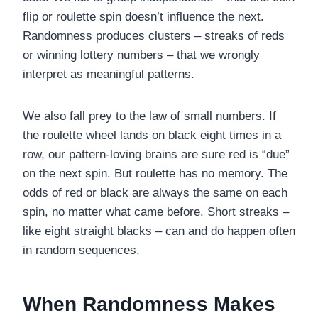
flip or roulette spin doesn’t influence the next.
Randomness produces clusters – streaks of reds
or winning lottery numbers – that we wrongly
interpret as meaningful patterns.
We also fall prey to the law of small numbers. If
the roulette wheel lands on black eight times in a
row, our pattern-loving brains are sure red is “due”
on the next spin. But roulette has no memory. The
odds of red or black are always the same on each
spin, no matter what came before. Short streaks –
like eight straight blacks – can and do happen often
in random sequences.
When Randomness Makes